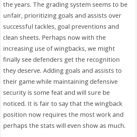
the years. The grading system seems to be
unfair, prioritizing goals and assists over
successful tackles, goal preventions and
clean sheets. Perhaps now with the
increasing use of wingbacks, we might
finally see defenders get the recognition
they deserve. Adding goals and assists to
their game while maintaining defensive
security is some feat and will sure be
noticed. It is fair to say that the wingback
position now requires the most work and
perhaps the stats will even show as much.