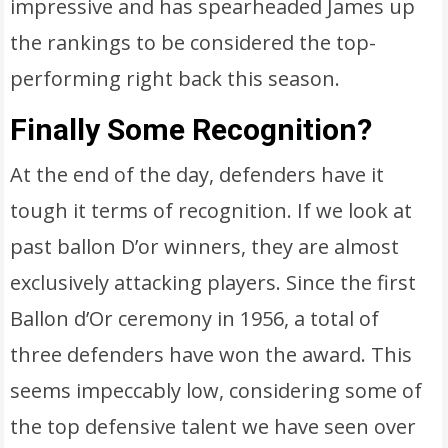
impressive and has spearheaded James up
the rankings to be considered the top-
performing right back this season.
Finally Some Recognition?
At the end of the day, defenders have it
tough it terms of recognition. If we look at
past ballon D’or winners, they are almost
exclusively attacking players. Since the first
Ballon d’Or ceremony in 1956, a total of
three defenders have won the award. This
seems impeccably low, considering some of
the top defensive talent we have seen over