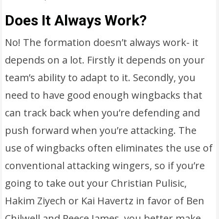
Does It Always Work?
No! The formation doesn’t always work- it
depends on a lot. Firstly it depends on your
team’s ability to adapt to it. Secondly, you
need to have good enough wingbacks that
can track back when you’re defending and
push forward when you’re attacking. The
use of wingbacks often eliminates the use of
conventional attacking wingers, so if you’re
going to take out your Christian Pulisic,
Hakim Ziyech or Kai Havertz in favor of Ben
Chilwell and Reece James, you better make