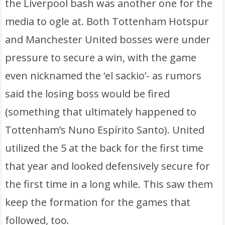
the Liverpool bash was another one for the
media to ogle at. Both Tottenham Hotspur
and Manchester United bosses were under
pressure to secure a win, with the game
even nicknamed the ‘el sackio’- as rumors
said the losing boss would be fired
(something that ultimately happened to
Tottenham’s Nuno Espírito Santo). United
utilized the 5 at the back for the first time
that year and looked defensively secure for
the first time in a long while. This saw them
keep the formation for the games that
followed, too.