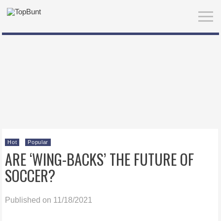
Hot
Popular
ARE ‘WING-BACKS’ THE FUTURE OF
SOCCER?
Published on 11/18/2021