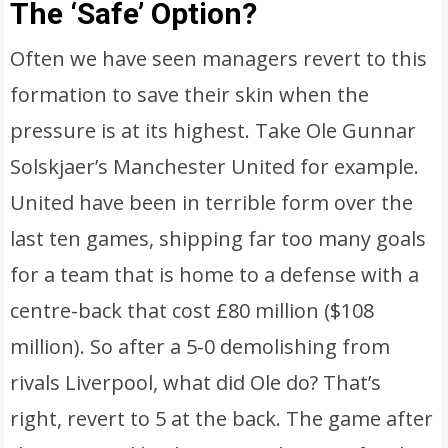
The ‘Safe’ Option?
Often we have seen managers revert to this
formation to save their skin when the
pressure is at its highest. Take Ole Gunnar
Solskjaer’s Manchester United for example.
United have been in terrible form over the
last ten games, shipping far too many goals
for a team that is home to a defense with a
centre-back that cost £80 million ($108
million). So after a 5-0 demolishing from
rivals Liverpool, what did Ole do? That’s
right, revert to 5 at the back. The game after