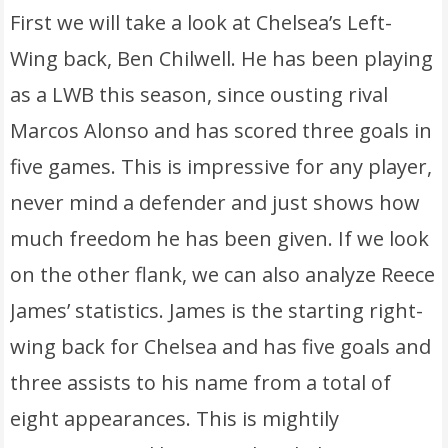
First we will take a look at Chelsea’s Left-
Wing back, Ben Chilwell. He has been playing
as a LWB this season, since ousting rival
Marcos Alonso and has scored three goals in
five games. This is impressive for any player,
never mind a defender and just shows how
much freedom he has been given. If we look
on the other flank, we can also analyze Reece
James’ statistics. James is the starting right-
wing back for Chelsea and has five goals and
three assists to his name from a total of
eight appearances. This is mightily