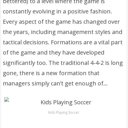
bettered) to a level where the game is
constantly evolving in a positive fashion.
Every aspect of the game has changed over
the years, including management styles and
tactical decisions. Formations are a vital part
of the game and they have developed
significantly too. The traditional 4-4-2 is long
gone, there is a new formation that
managers simply can’t get enough of…
Kids Playing Soccer