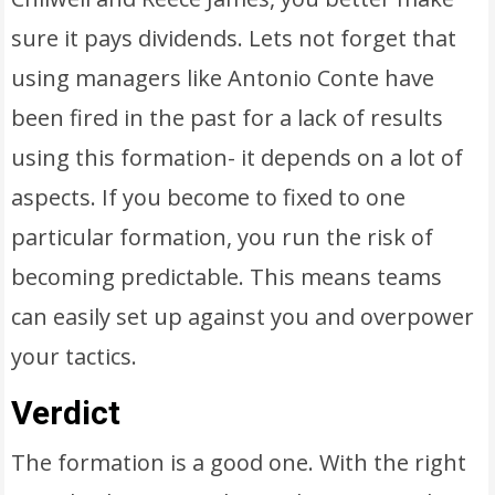
sure it pays dividends. Lets not forget that
using managers like Antonio Conte have
been fired in the past for a lack of results
using this formation- it depends on a lot of
aspects. If you become to fixed to one
particular formation, you run the risk of
becoming predictable. This means teams
can easily set up against you and overpower
your tactics.
Verdict
The formation is a good one. With the right