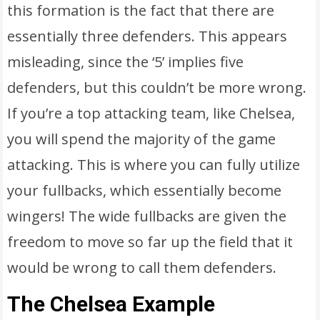
this formation is the fact that there are
essentially three defenders. This appears
misleading, since the ‘5’ implies five
defenders, but this couldn’t be more wrong.
If you’re a top attacking team, like Chelsea,
you will spend the majority of the game
attacking. This is where you can fully utilize
your fullbacks, which essentially become
wingers! The wide fullbacks are given the
freedom to move so far up the field that it
would be wrong to call them defenders.
The Chelsea Example