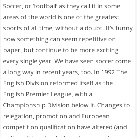
Soccer, or ‘football’ as they call it in some
areas of the world is one of the greatest
sports of all time, without a doubt. It’s funny
how something can seem repetitive on
paper, but continue to be more exciting
every single year. We have seen soccer come
a long way in recent years, too. In 1992 The
English Division reformed itself as the
English Premier League, with a
Championship Division below it. Changes to
relegation, promotion and European
competition qualification have altered (and