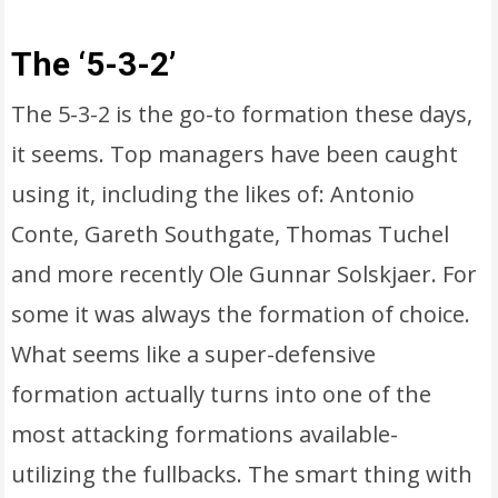
The ‘5-3-2’
The 5-3-2 is the go-to formation these days,
it seems. Top managers have been caught
using it, including the likes of: Antonio
Conte, Gareth Southgate, Thomas Tuchel
and more recently Ole Gunnar Solskjaer. For
some it was always the formation of choice.
What seems like a super-defensive
formation actually turns into one of the
most attacking formations available-
utilizing the fullbacks. The smart thing with