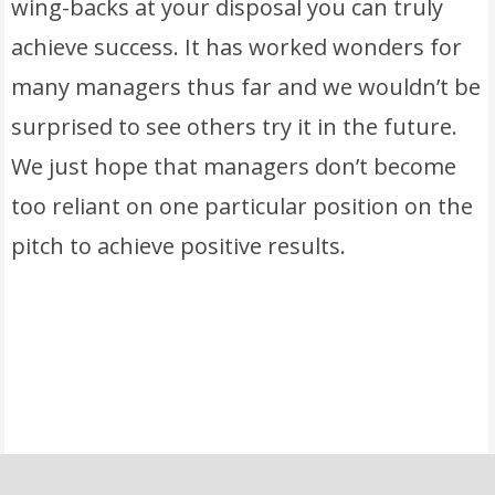
wing-backs at your disposal you can truly
achieve success. It has worked wonders for
many managers thus far and we wouldn’t be
surprised to see others try it in the future.
We just hope that managers don’t become
too reliant on one particular position on the
pitch to achieve positive results.