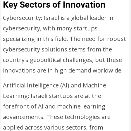
Key Sectors of Innovation
Cybersecurity: Israel is a global leader in
cybersecurity, with many startups
specializing in this field. The need for robust
cybersecurity solutions stems from the
country’s geopolitical challenges, but these
innovations are in high demand worldwide.
Artificial Intelligence (AI) and Machine
Learning: Israeli startups are at the
forefront of AI and machine learning
advancements. These technologies are
applied across various sectors, from