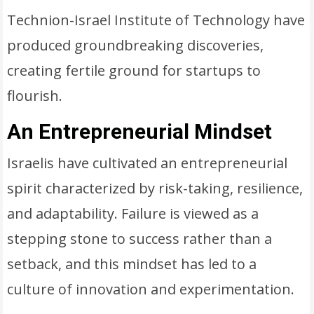
Technion-Israel Institute of Technology have
produced groundbreaking discoveries,
creating fertile ground for startups to
flourish.
An Entrepreneurial Mindset
Israelis have cultivated an entrepreneurial
spirit characterized by risk-taking, resilience,
and adaptability. Failure is viewed as a
stepping stone to success rather than a
setback, and this mindset has led to a
culture of innovation and experimentation.