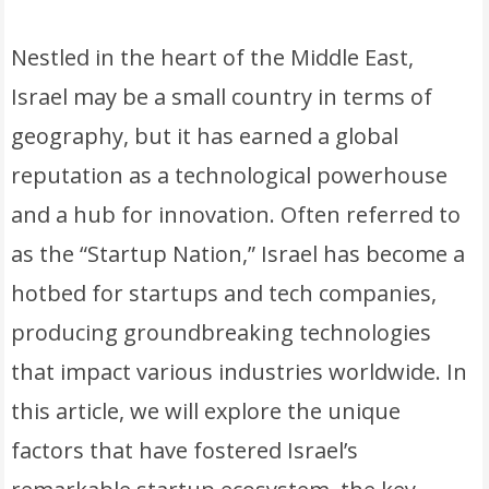
Nestled in the heart of the Middle East,
Israel may be a small country in terms of
geography, but it has earned a global
reputation as a technological powerhouse
and a hub for innovation. Often referred to
as the “Startup Nation,” Israel has become a
hotbed for startups and tech companies,
producing groundbreaking technologies
that impact various industries worldwide. In
this article, we will explore the unique
factors that have fostered Israel’s