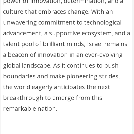
power of innovation, determination, and a
culture that embraces change. With an
unwavering commitment to technological
advancement, a supportive ecosystem, and a
talent pool of brilliant minds, Israel remains
a beacon of innovation in an ever-evolving
global landscape. As it continues to push
boundaries and make pioneering strides,
the world eagerly anticipates the next
breakthrough to emerge from this
remarkable nation.