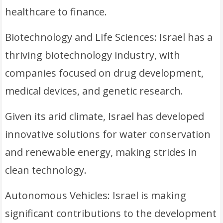
healthcare to finance.
Biotechnology and Life Sciences: Israel has a
thriving biotechnology industry, with
companies focused on drug development,
medical devices, and genetic research.
Given its arid climate, Israel has developed
innovative solutions for water conservation
and renewable energy, making strides in
clean technology.
Autonomous Vehicles: Israel is making
significant contributions to the development