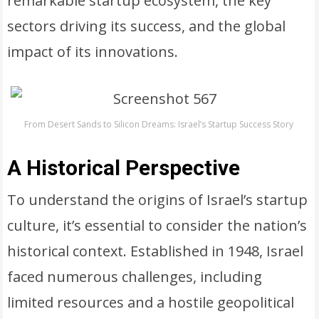
remarkable startup ecosystem, the key
sectors driving its success, and the global
impact of its innovations.
From Desert Sands to Silicon Dreams: Israel’s Startup Success Story
A Historical Perspective
To understand the origins of Israel’s startup
culture, it’s essential to consider the nation’s
historical context. Established in 1948, Israel
faced numerous challenges, including
limited resources and a hostile geopolitical