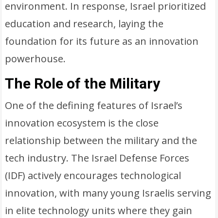
environment. In response, Israel prioritized
education and research, laying the
foundation for its future as an innovation
powerhouse.
The Role of the Military
One of the defining features of Israel’s
innovation ecosystem is the close
relationship between the military and the
tech industry. The Israel Defense Forces
(IDF) actively encourages technological
innovation, with many young Israelis serving
in elite technology units where they gain