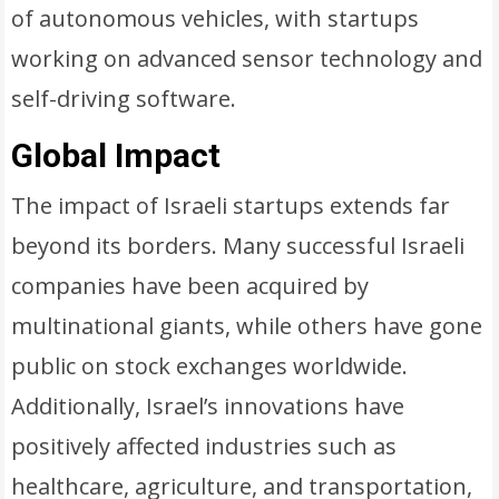
of autonomous vehicles, with startups
working on advanced sensor technology and
self-driving software.
Global Impact
The impact of Israeli startups extends far
beyond its borders. Many successful Israeli
companies have been acquired by
multinational giants, while others have gone
public on stock exchanges worldwide.
Additionally, Israel’s innovations have
positively affected industries such as
healthcare, agriculture, and transportation,