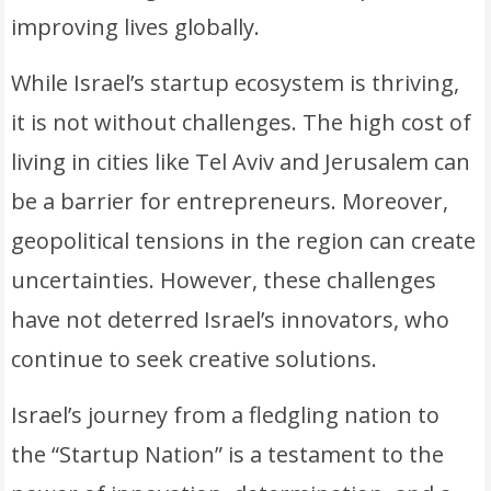
improving lives globally.
While Israel’s startup ecosystem is thriving,
it is not without challenges. The high cost of
living in cities like Tel Aviv and Jerusalem can
be a barrier for entrepreneurs. Moreover,
geopolitical tensions in the region can create
uncertainties. However, these challenges
have not deterred Israel’s innovators, who
continue to seek creative solutions.
Israel’s journey from a fledgling nation to
the “Startup Nation” is a testament to the