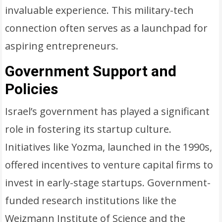
invaluable experience. This military-tech
connection often serves as a launchpad for
aspiring entrepreneurs.
Government Support and
Policies
Israel’s government has played a significant
role in fostering its startup culture.
Initiatives like Yozma, launched in the 1990s,
offered incentives to venture capital firms to
invest in early-stage startups. Government-
funded research institutions like the
Weizmann Institute of Science and the