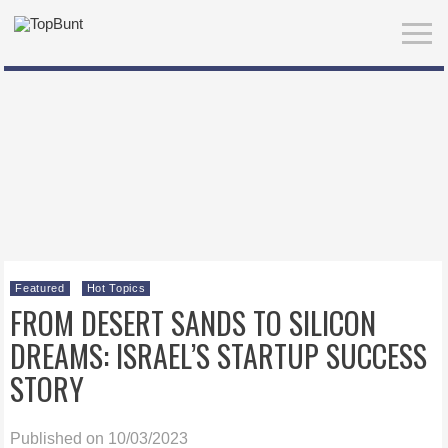
Featured
Hot Topics
FROM DESERT SANDS TO SILICON
DREAMS: ISRAEL’S STARTUP SUCCESS
STORY
Published on 10/03/2023