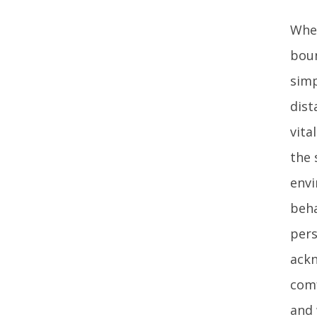
When
boun
simp
dist
vita
the 
envi
beha
pers
ackn
comf
and 