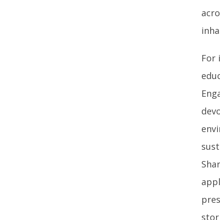
acro
inha
For 
educ
Enga
devo
envi
sust
Shar
appl
pres
stor