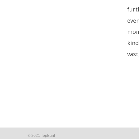
furt
ever
mome
kind
vast
© 2021 TopBunt