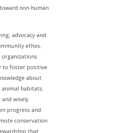
y toward non-human
eing, advocacy and
community ethos.
g organizations
 to foster positive
 knowledge about
 animal habitats.
r and wisely
en progress and
omote conservation
tewardship that