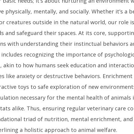
r basic needs; it’s about nurturing an environment 
ve physically, mentally, and socially. Whether it’s a
or creatures outside in the natural world, our role i
s and safeguard their spaces. At its core, supporti
ns with understanding their instinctual behaviors a
 includes recognizing the importance of psychologic
, akin to how humans seek education and interactio
es like anxiety or destructive behaviors. Enrichment 
ractive toys to safe exploration of new environment
ulation necessary for the mental health of animals
tats alike. Thus, ensuring regular veterinary care c
dational triad of nutrition, mental enrichment, and
rlining a holistic approach to animal welfare.