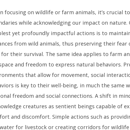
 focusing on wildlife or farm animals, it’s crucial t
daries while acknowledging our impact on nature. 
lest yet profoundly impactful actions is to maintai
ances from wild animals, thus preserving their fear
l for their survival. The same idea applies to farm a
space and freedom to express natural behaviors. Pr
ronments that allow for movement, social interactio
viors is key to their well-being, in much the same 
onal freedom and social connections. A shift in min
owledge creatures as sentient beings capable of ex
ort and discomfort. Simple actions such as provid
water for livestock or creating corridors for wildlife 