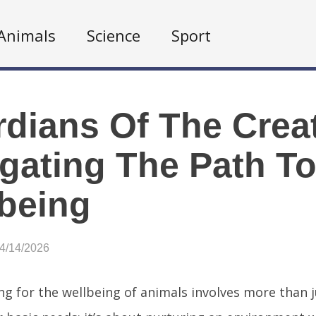
Animals
Science
Sport
dians Of The Crea
gating The Path T
being
04/14/2026
ng for the wellbeing of animals involves more than 