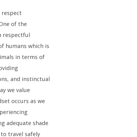
o respect
One of the
n respectful
 of humans which is
nimals in terms of
oviding
ns, and instinctual
way we value
dset occurs as we
periencing
ing adequate shade
to travel safely