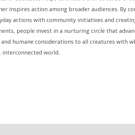
her inspires action among broader audiences. By co
yday actions with community initiatives and creatin
nts, people invest in a nurturing circle that advan
 and humane considerations to all creatures with 
, interconnected world.