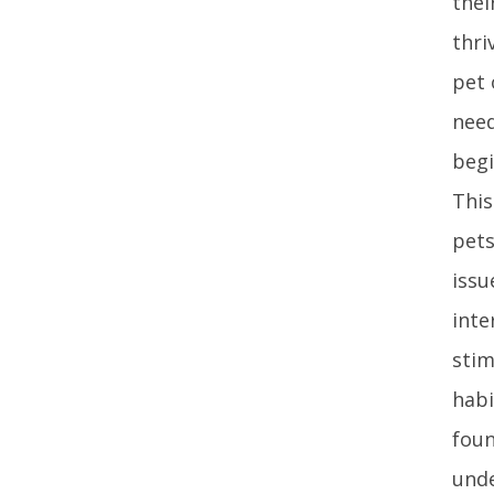
thei
thri
pet 
need
begi
This
pets
issu
inte
stim
habi
foun
unde