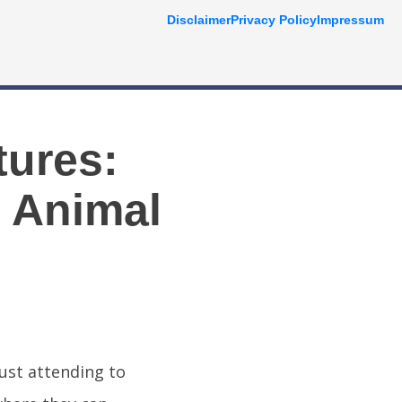
Disclaimer
Privacy Policy
Impressum
tures:
o Animal
just attending to