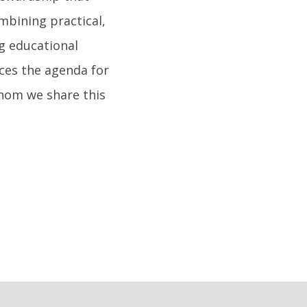
mbining practical,
g educational
ces the agenda for
whom we share this