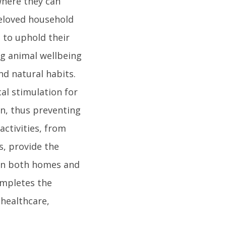
where they can
 beloved household
s to uphold their
ng animal wellbeing
nd natural habits.
al stimulation for
n, thus preventing
activities, from
s, provide the
 in both homes and
ompletes the
 healthcare,