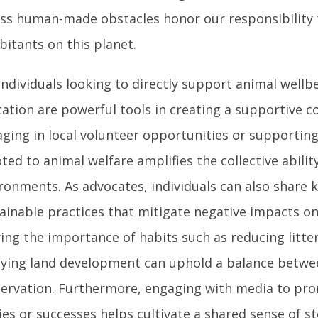
ss human-made obstacles honor our responsibilit
bitants on this planet.
individuals looking to directly support animal wellb
ation are powerful tools in creating a supportive 
ging in local volunteer opportunities or supportin
ted to animal welfare amplifies the collective ability
ronments. As advocates, individuals can also share
ainable practices that mitigate negative impacts on
ing the importance of habits such as reducing litte
ying land development can uphold a balance betwe
ervation. Furthermore, engaging with media to pr
ies or successes helps cultivate a shared sense of s