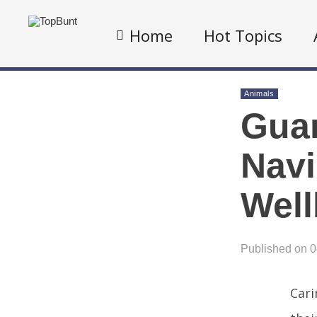
Home
Hot Topics
Animals
Guar
Navi
Well
Published on 
Cari